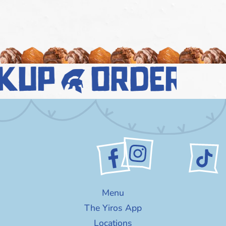
kup
order n
Menu
The Yiros App
Locations