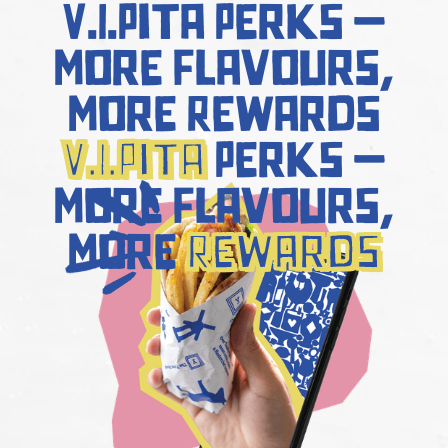
V.I.Pita
Perks –
More Flavours,
More Rewards
V.I.Pita
Perks –
More Flavours,
More
Rewards