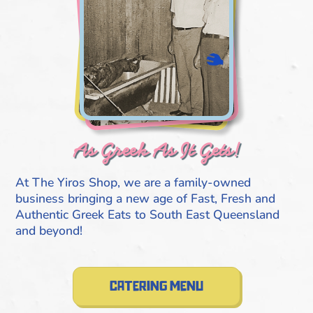
As Greek As It Gets!
At The Yiros Shop, we are a family-owned
business bringing a new age of Fast, Fresh and
Authentic Greek Eats to South East Queensland
and beyond!
catering menu