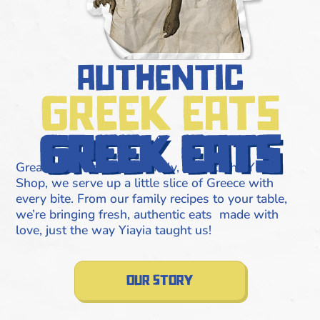
authentic
greek eats
greek eats
Great food runs in the family, and at The Yiros
Shop, we serve up a little slice of Greece with
every bite. From our family recipes to your table,
we’re bringing fresh, authentic eats made with
love, just the way Yiayia taught us!
our story