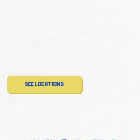
see locations