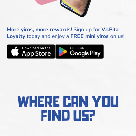
More yiros, more rewards!
Sign up for
V.I.Pita
Loyalty
today and enjoy a
FREE mini yiros
on us!
where can you
find us?