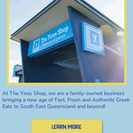
At The Yiros Shop, we are a family-owned business
bringing a new age of Fast, Fresh and Authentic Greek
Eats to South East Queensland and beyond!
Learn more