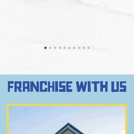
francHise with us