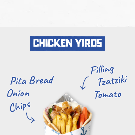
chicken yiros