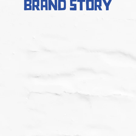
brand story
2015
The Yiros Shop was founded on
James St in Fortitude Valley QLD