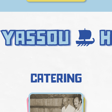
catering