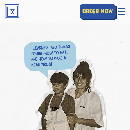
order now