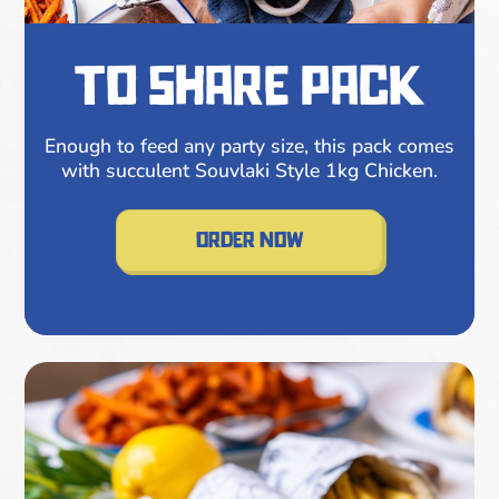
to share pack
Enough to feed any party size, this pack comes
with succulent Souvlaki Style 1kg Chicken.
order now