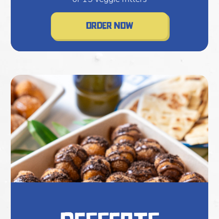
order now