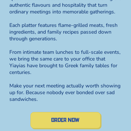
authentic flavours and hospitality that turn
ordinary meetings into memorable gatherings.
Each platter features flame-grilled meats, fresh
ingredients, and family recipes passed down
through generations.
From intimate team lunches to full-scale events,
we bring the same care to your office that
Yiayias have brought to Greek family tables for
centuries.
Make your next meeting actually worth showing
up for. Because nobody ever bonded over sad
sandwiches.
order now