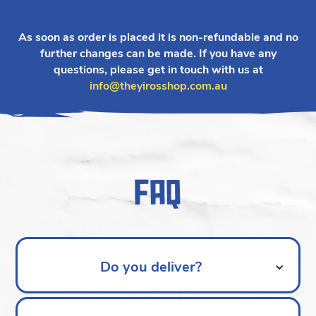
As soon as order is placed it is non-refundable and no
further changes can be made. If you have any
questions, please get in touch with us at
info@theyirosshop.com.au
FAQ
Do you deliver?
Apologies, our catering service is pickup