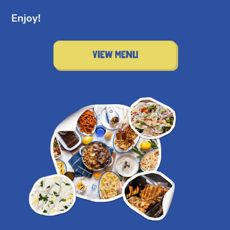
Enjoy!
View Menu