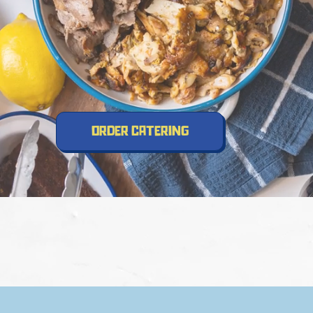
order catering