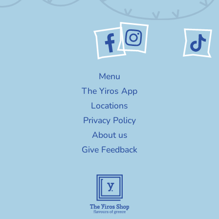
Menu
The Yiros App
Locations
Privacy Policy
About us
Give Feedback