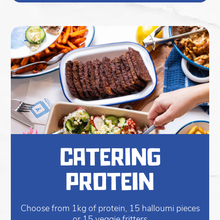
catering
protein
Choose from 1kg of protein, 15 halloumi pieces
or 15 veggie fritters