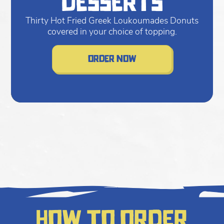
desserts
Thirty Hot Fried Greek Loukoumades Donuts
covered in your choice of topping.
order now
How to order