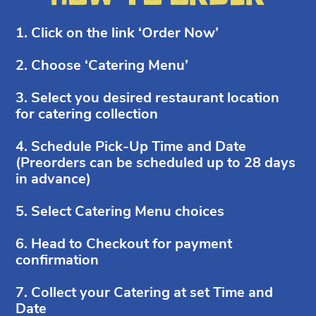
1. Click on the link ‘Order Now’
2. Choose ‘Catering Menu’
3. Select you desired restaurant location
for catering collection
4. Schedule Pick-Up Time and Date
(Preorders can be scheduled up to 28 days
in advance)
5. Select Catering Menu choices
6. Head to Checkout for payment
confirmation
7. Collect your Catering at set Time and
Date