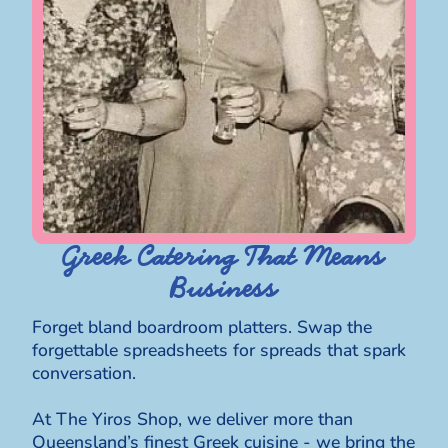
Greek Catering That Means
Business
Forget bland boardroom platters. Swap the
forgettable spreadsheets for spreads that spark
conversation.
At The Yiros Shop, we deliver more than
Queensland’s finest Greek cuisine - we bring the