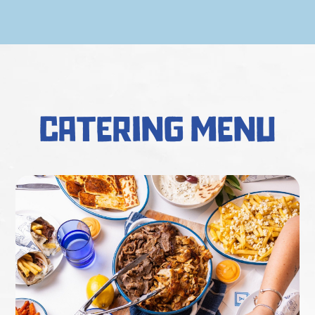
catering menu