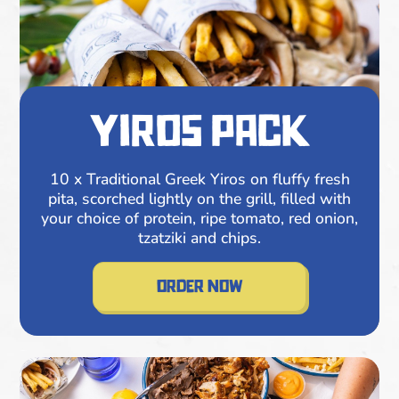
yiros pack
10 x Traditional Greek Yiros on fluffy fresh
pita, scorched lightly on the grill, filled with
your choice of protein, ripe tomato, red onion,
tzatziki and chips.
order now