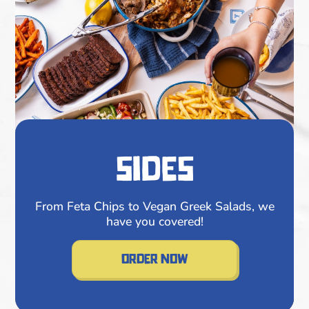
sides
From Feta Chips to Vegan Greek Salads, we
have you covered!
order now