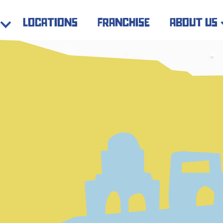
locations
franchise
about us