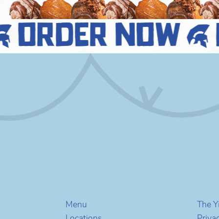
order now
Menu
The Y
Locations
Priva