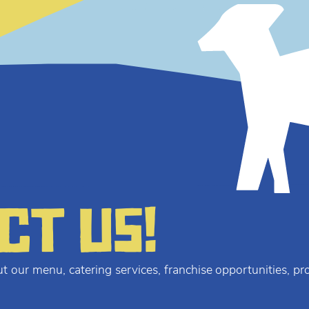
ct us!
t our menu, catering services, franchise opportunities, p