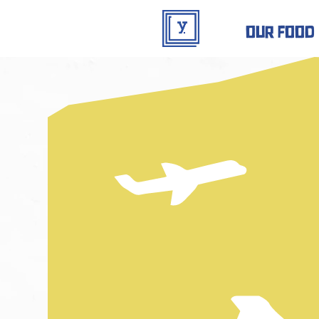
our food