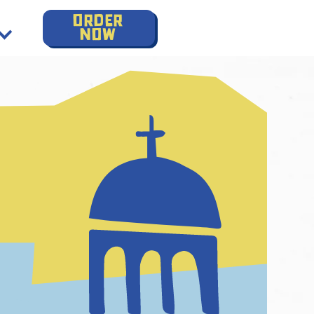
order
now