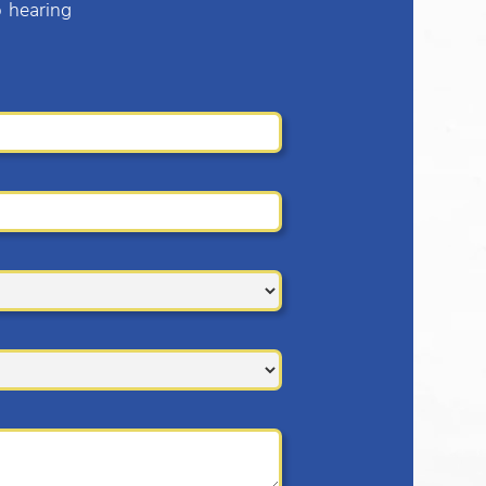
o hearing