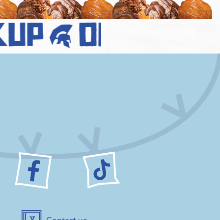
up
order no