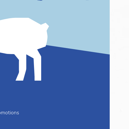
romotions