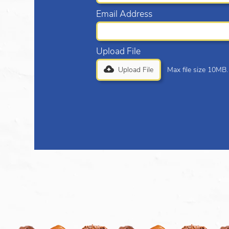
Email Address
Upload File
Upload File
Max file size 10MB.