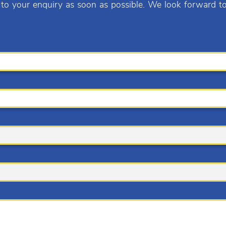
 to your enquiry as soon as possible. We look forward t