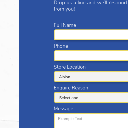
Drop us a line and we’ll respond
from you!
Full Name
Phone
Store Location
Enquire Reason
Message