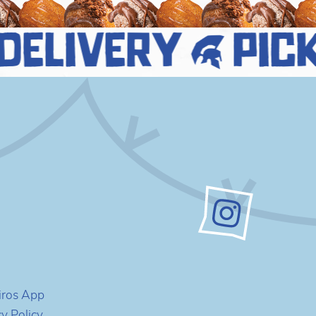
delivery
pick
iros App
cy Policy