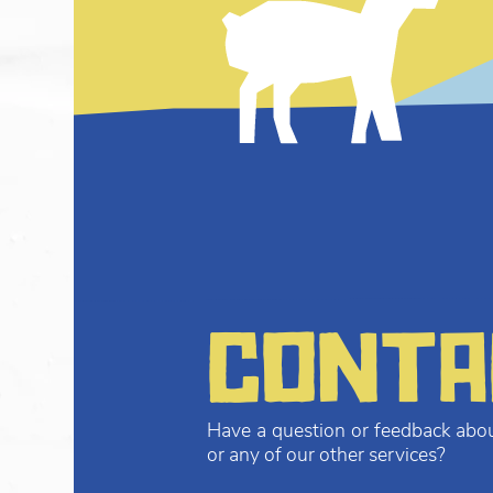
conta
Have a question or feedback abou
or any of our other services?