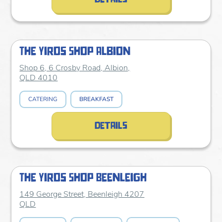
The Yiros Shop Albion
Shop 6, 6 Crosby Road, Albion,
QLD 4010
CATERING
BREAKFAST
details
The Yiros Shop Beenleigh
149 George Street, Beenleigh 4207
QLD