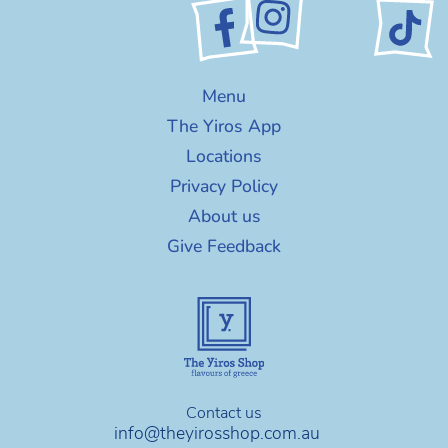
Menu
The Yiros App
Locations
Privacy Policy
About us
Give Feedback
Contact us
info@theyirosshop.com.au