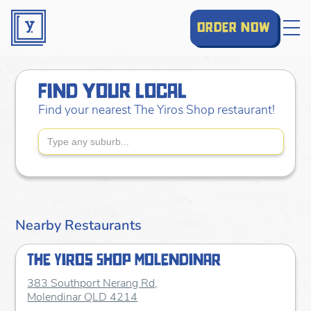
order now
find your local
Find your nearest The Yiros Shop restaurant!
Nearby Restaurants
The Yiros Shop Molendinar
383 Southport Nerang Rd,
Molendinar QLD 4214