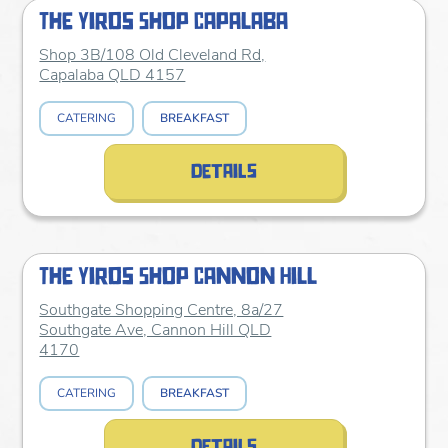
The Yiros Shop Capalaba
Shop 3B/108 Old Cleveland Rd,
Capalaba QLD 4157
CATERING
BREAKFAST
details
The Yiros Shop Cannon Hill
Southgate Shopping Centre, 8a/27
Southgate Ave, Cannon Hill QLD
4170
CATERING
BREAKFAST
details