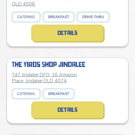
QLD 4506
CATERING
BREAKFAST
DRIVE-THRU
details
The Yiros Shop Jindalee
T47 Jindalee DFO, 16 Amazon
Place, Jindalee QLD 4074
CATERING
BREAKFAST
details