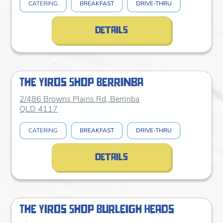
CATERING
BREAKFAST
DRIVE-THRU
details
The Yiros Shop Berrinba
2/486 Browns Plains Rd, Berrinba
QLD 4117
CATERING
BREAKFAST
DRIVE-THRU
details
The Yiros Shop Burleigh Heads