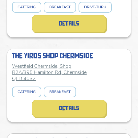
CATERING
BREAKFAST
DRIVE-THRU
details
The Yiros Shop Chermside
Westfield Chermside, Shop
R2A/395 Hamilton Rd, Chermside
QLD 4032
CATERING
BREAKFAST
details