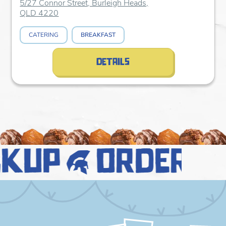
5/27 Connor Street, Burleigh Heads,
QLD 4220
CATERING
BREAKFAST
details
ckup
order n