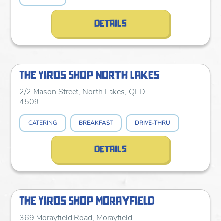
details
The Yiros Shop North Lakes
2/2 Mason Street, North Lakes, QLD
4509
CATERING
BREAKFAST
DRIVE-THRU
details
The Yiros Shop Morayfield
369 Morayfield Road, Morayfield