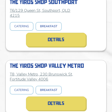
The Yiros Shop Southport
T6/129 Queen St, Southport, QLD
4215
CATERING
BREAKFAST
details
The Yiros Shop Valley Metro
T8, Valley Metro, 230 Brunswick St,
Fortitude Valley 4006
CATERING
BREAKFAST
details