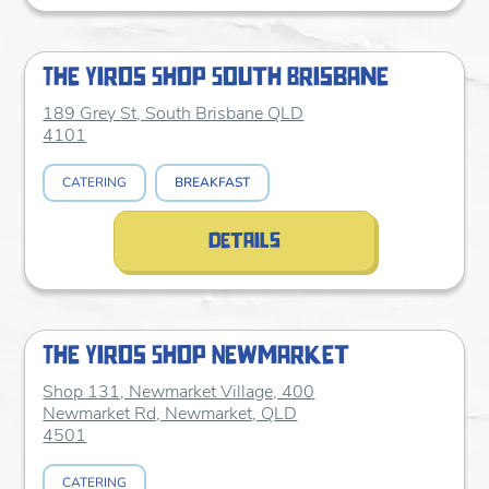
The Yiros Shop South Brisbane
189 Grey St, South Brisbane QLD
4101
CATERING
BREAKFAST
details
The Yiros Shop Newmarket
Shop 131, Newmarket Village, 400
Newmarket Rd, Newmarket, QLD
4501
CATERING