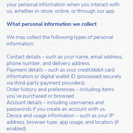
your personal information when you interact with
us, whether in-store, online, or through our app.
What personal information we collect
We may collect the following types of personal
information:
Contact details – such as your name, email address,
phone number, and delivery address.
Payment details – such as your credit/debit card
information or digital wallet ID (processed securely
via third-party payment providers).
Order history and preferences – including items
you’ve purchased or browsed.
Account details – including usernames and
passwords if you create an account with us.
Device and usage information – such as your IP
address, browser type, app usage, and location (if
enabled).