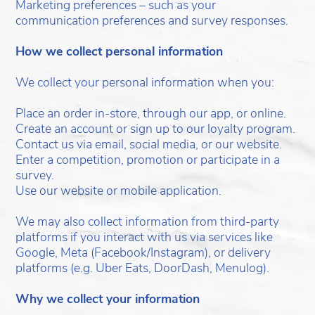
Marketing preferences – such as your
communication preferences and survey responses.
How we collect personal information
We collect your personal information when you:
Place an order in-store, through our app, or online.
Create an account or sign up to our loyalty program.
Contact us via email, social media, or our website.
Enter a competition, promotion or participate in a
survey.
Use our website or mobile application.
We may also collect information from third-party
platforms if you interact with us via services like
Google, Meta (Facebook/Instagram), or delivery
platforms (e.g. Uber Eats, DoorDash, Menulog).
Why we collect your information