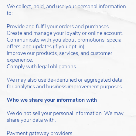
We collect, hold, and use your personal information
to:
Provide and fulfil your orders and purchases.
Create and manage your loyalty or online account.
Communicate with you about promotions, special
offers, and updates (if you opt-in).
Improve our products, services, and customer
experience.
Comply with legal obligations.
We may also use de-identified or aggregated data
for analytics and business improvement purposes.
Who we share your information with
We do not sell your personal information. We may
share your data with:
Payment gateway providers.