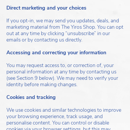
Direct marketing and your choices
If you opt-in, we may send you updates, deals, and
marketing material from The Yiros Shop. You can opt
out at any time by clicking “unsubscribe” in our
emails or by contacting us directly.
Accessing and correcting your information
You may request access to, or correction of, your
personal information at any time by contacting us
(see Section 9 below). We may need to verify your
identity before making changes.
Cookies and tracking
We use cookies and similar technologies to improve
your browsing experience, track usage, and
personalise content. You can control or disable
cookies via your browser settings, but this may