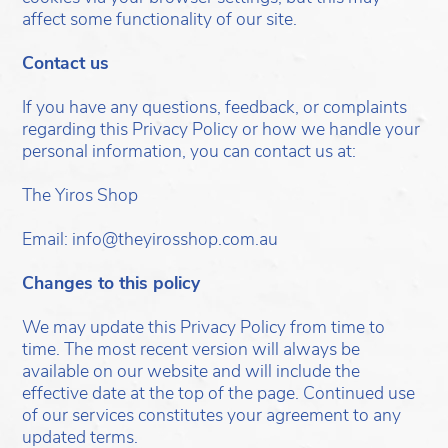
affect some functionality of our site.
Contact us
If you have any questions, feedback, or complaints
regarding this Privacy Policy or how we handle your
personal information, you can contact us at:
The Yiros Shop
Email: info@theyirosshop.com.au
Changes to this policy
We may update this Privacy Policy from time to
time. The most recent version will always be
available on our website and will include the
effective date at the top of the page. Continued use
of our services constitutes your agreement to any
updated terms.