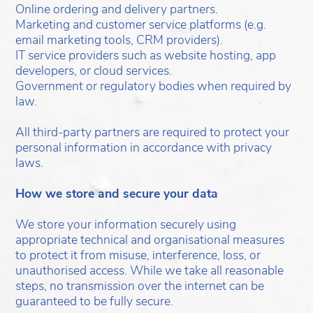
Online ordering and delivery partners.
Marketing and customer service platforms (e.g.
email marketing tools, CRM providers).
IT service providers such as website hosting, app
developers, or cloud services.
Government or regulatory bodies when required by
law.
All third-party partners are required to protect your
personal information in accordance with privacy
laws.
How we store and secure your data
We store your information securely using
appropriate technical and organisational measures
to protect it from misuse, interference, loss, or
unauthorised access. While we take all reasonable
steps, no transmission over the internet can be
guaranteed to be fully secure.