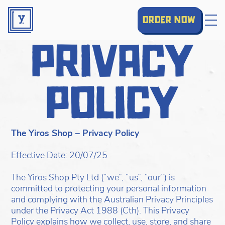
order now
privacy
policy
The Yiros Shop – Privacy Policy
Effective Date: 20/07/25
The Yiros Shop Pty Ltd (“we”, “us”, “our”) is
committed to protecting your personal information
and complying with the Australian Privacy Principles
under the Privacy Act 1988 (Cth). This Privacy
Policy explains how we collect, use, store, and share