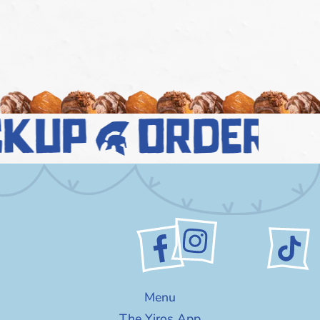
ckup
order n
Menu
The Yiros App