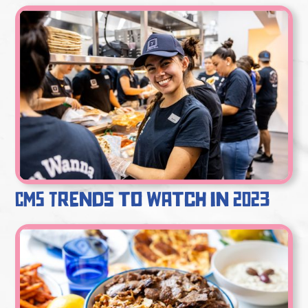
CMS Trends to Watch in 2023