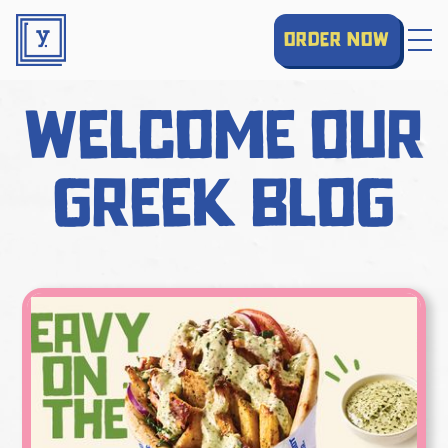
order now
welcome our
greek blog