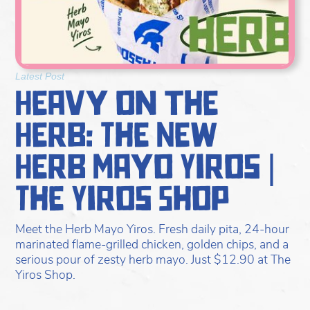
Latest Post
Heavy on the
Herb: The New
Herb Mayo Yiros |
The Yiros Shop
Meet the Herb Mayo Yiros. Fresh daily pita, 24-hour
marinated flame-grilled chicken, golden chips, and a
serious pour of zesty herb mayo. Just $12.90 at The
Yiros Shop.