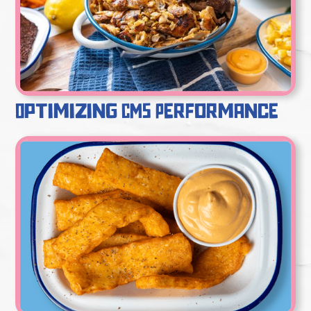
Optimizing CMS Performance