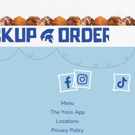
ckup
order n
Menu
The Yiros App
Locations
Privacy Policy