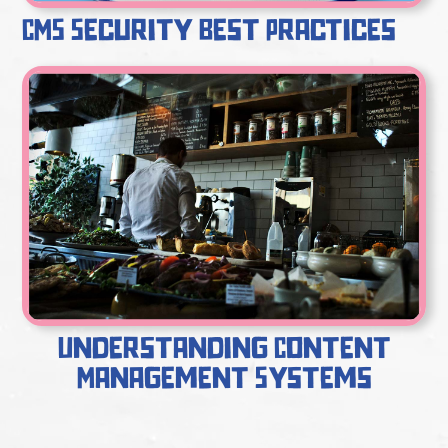
CMS Security Best Practices
Understanding Content
Management Systems