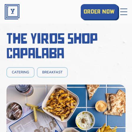
order now
The Yiros Shop
Capalaba
CATERING
BREAKFAST