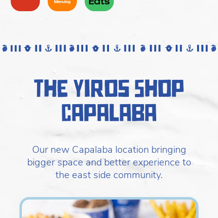
The Yiros Shop
Capalaba
Our new Capalaba location bringing
bigger space and better experience to
the east side community.