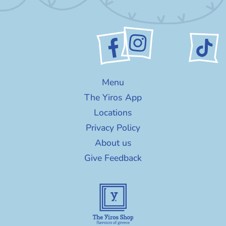
Menu
The Yiros App
Locations
Privacy Policy
About us
Give Feedback