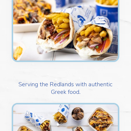
Serving the Redlands with authentic
Greek food.