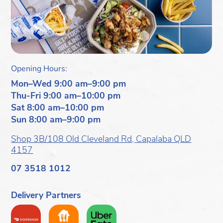
Opening Hours:
Mon–Wed 9:00 am–9:00 pm
Thu-Fri 9:00 am–10:00 pm
Sat 8:00 am–10:00 pm
Sun 8:00 am–9:00 pm
Shop 3B/108 Old Cleveland Rd, Capalaba QLD
4157
07 3518 1012
Delivery Partners