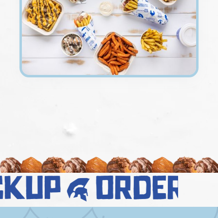
ckup
order 