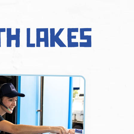
th Lakes