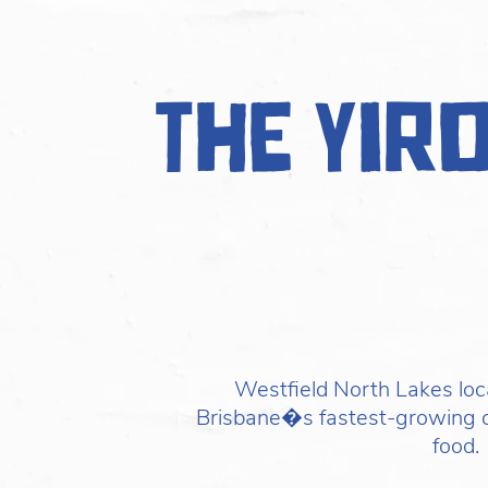
The Yir
Westfield North Lakes loc
Brisbane�s fastest-growing 
food.