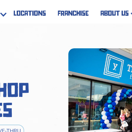
locations
franchise
about us
Shop
es
VE-THRU