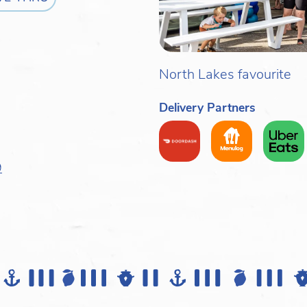
North Lakes favourite
Delivery Partners
9