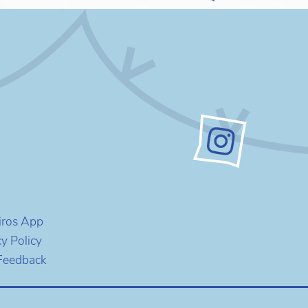
iros App
cy Policy
Feedback