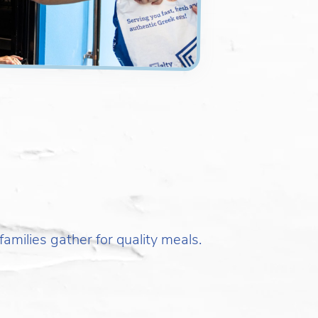
amilies gather for quality meals.