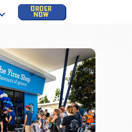
order
now