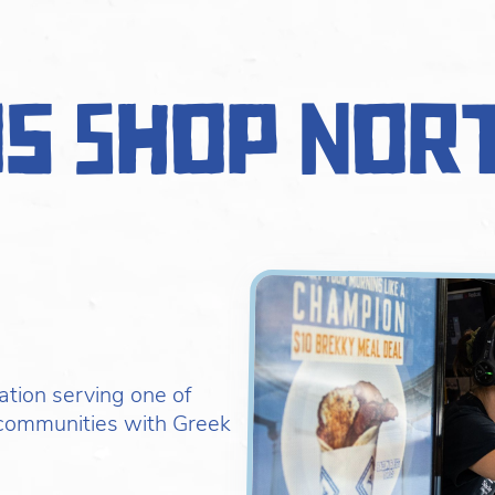
os Shop Nor
ation serving one of
communities with Greek