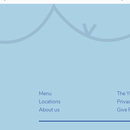
Menu
The Y
Locations
Priva
About us
Give 