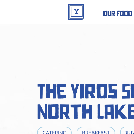
our food
The Yiros 
North Lak
DRI
CATERING
BREAKFAST