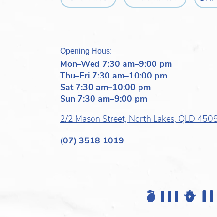
Opening Hous:
Mon–Wed 7:30 am–9:00 pm
Thu–Fri 7:30 am–10:00 pm
Sat 7:30 am–10:00 pm
Sun 7:30 am–9:00 pm
2/2 Mason Street, North Lakes, QLD 450
(07) 3518 1019