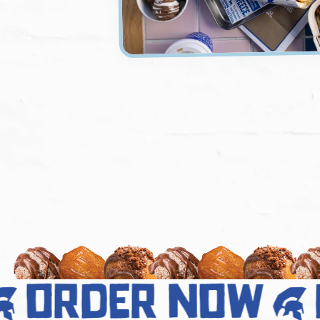
order now
d