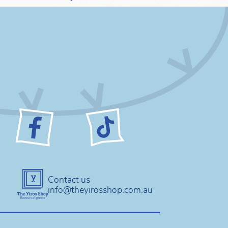
Contact us
info@theyirosshop.com.au