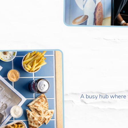
A busy hub where f