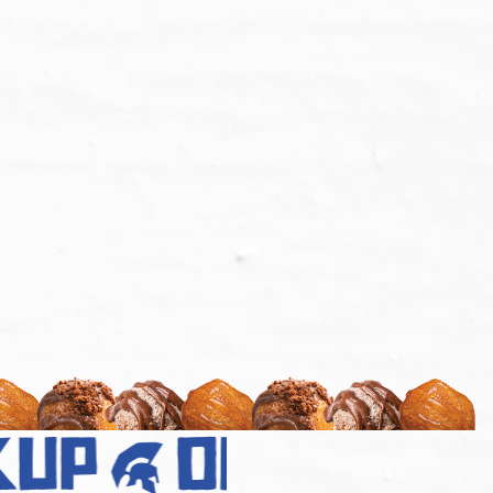
up
order no