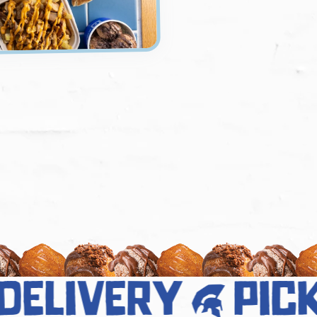
elivery
pick