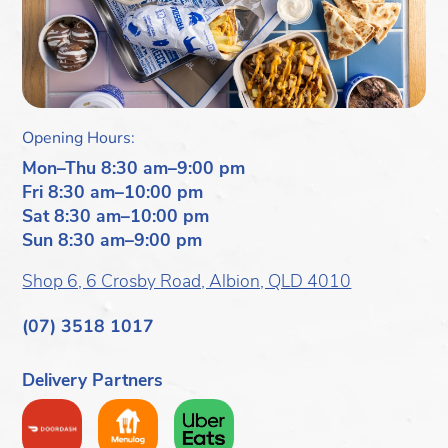
Opening Hours:
Mon–Thu 8:30 am–9:00 pm
Fri 8:30 am–10:00 pm
Sat 8:30 am–10:00 pm
Sun 8:30 am–9:00 pm
Shop 6, 6 Crosby Road, Albion, QLD 4010
(07) 3518 1017
Delivery Partners