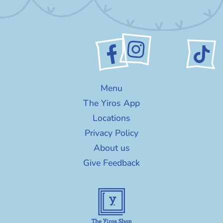
Menu
The Yiros App
Locations
Privacy Policy
About us
Give Feedback