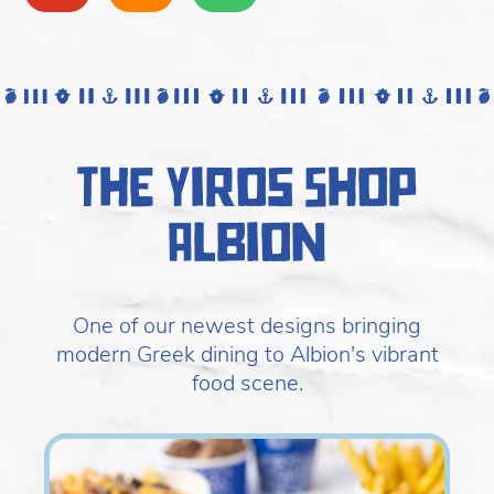
The Yiros Shop
Albion
One of our newest designs bringing
modern Greek dining to Albion's vibrant
food scene.