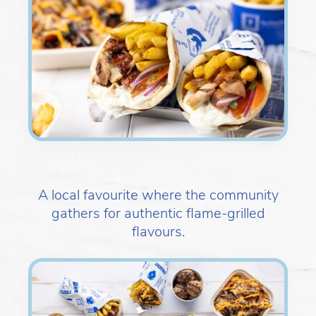
A local favourite where the community
gathers for authentic flame-grilled
flavours.