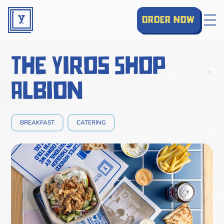
order now
The Yiros Shop
Albion
BREAKFAST
CATERING