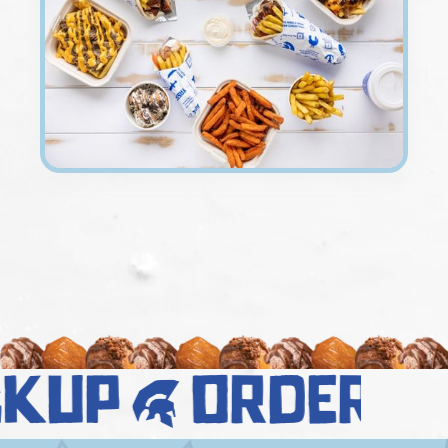
ckup
order n