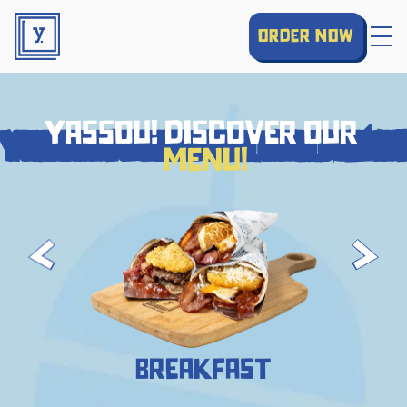
order now
yassou! discover our
yassou! discover our menu!
menu!
Breakfast