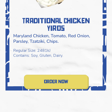
Traditional Chicken
Yiros
Maryland Chicken, Tomato, Red Onion,
Parsley, Tzatziki, Chips.
Regular Size: 2481kJ
Contains: Soy, Gluten, Dairy.
order now