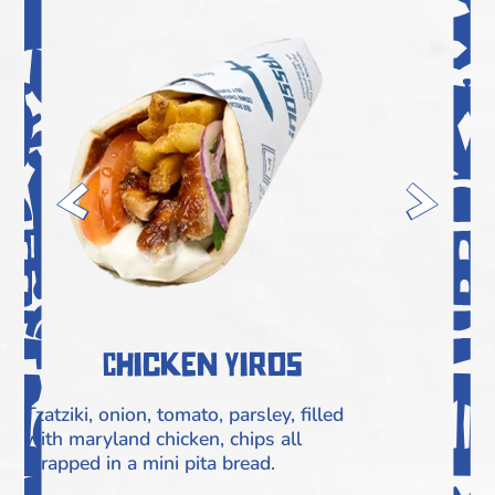
Chicken Yiros
Tzatziki, onion, tomato, parsley, filled
F
with maryland chicken, chips all
C
wrapped in a mini pita bread.
M