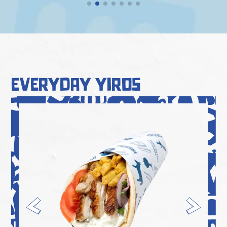
everyday yiros