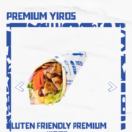
premium yiros
Gluten Friendly Premium