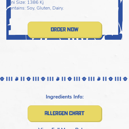
C
Mini Size: 1386 Kj
Contains: Soy, Gluten, Dairy.
order now
Ingredients Info:
allergen chart