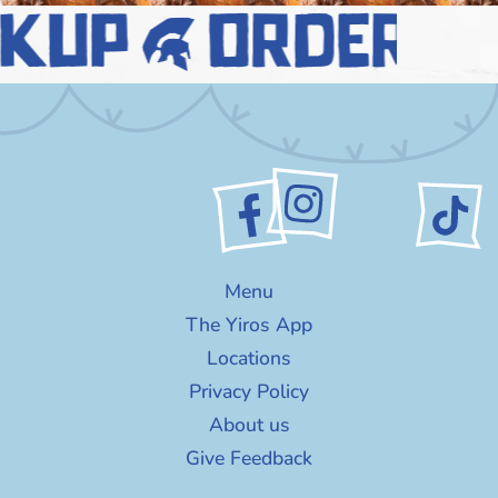
ckup
order n
Menu
The Yiros App
Locations
Privacy Policy
About us
Give Feedback