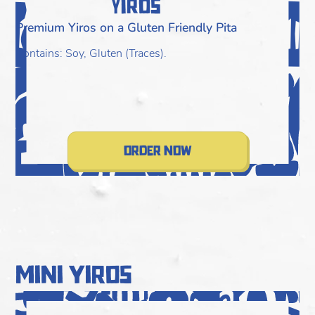
Yiros
Premium Yiros on a Gluten Friendly Pita
F
T
Contains: Soy, Gluten (Traces).
C
R
C
order now
mini yiros