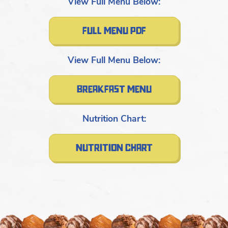
View Full Menu Below:
full menu pdf
View Full Menu Below:
breakfast menu
Nutrition Chart:
nutrition chart