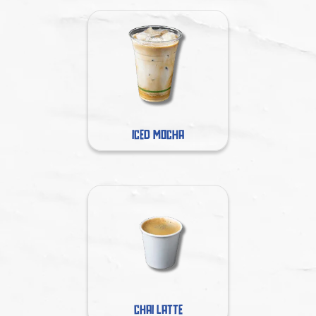
ICED MOCHA
CHAI LATTE