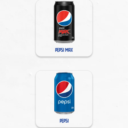
PEPSI MAX
PEPSI