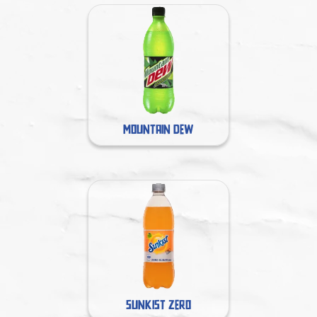
MOUNTAIN DEW
SUNKIST ZERO