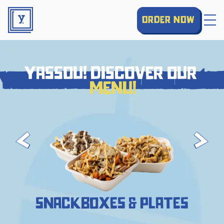
order now
yassou! discover our
yassou! discover our menu!
menu!
snackboxes & plates