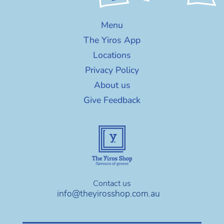
Menu
The Yiros App
Locations
Privacy Policy
About us
Give Feedback
Contact us
info@theyirosshop.com.au