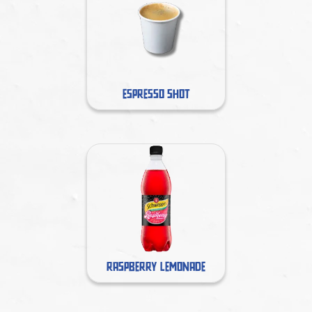
ESPRESSO SHOT
RASPBERRY LEMONADE