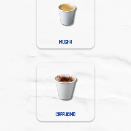
MOCHA
CAPPUCINO