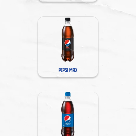
PEPSI MAX