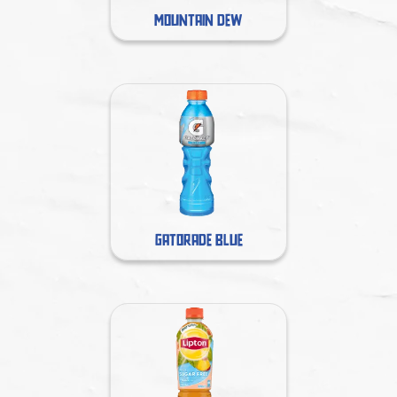
MOUNTAIN DEW
GATORADE BLUE