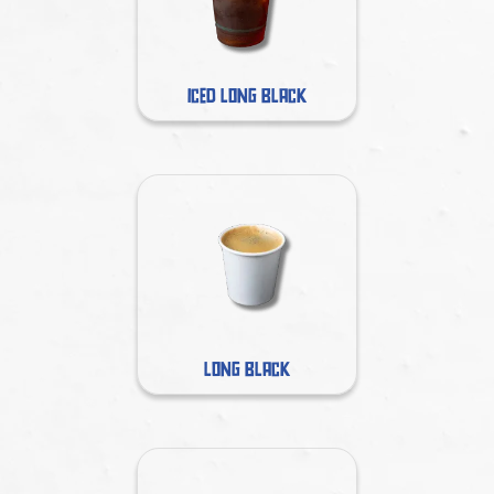
ICED LONG BLACK
LONG BLACK