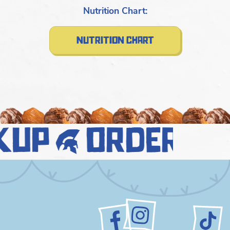
Nutrition Chart:
nutrition chart
kup
order n