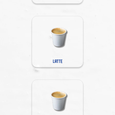
LATTE