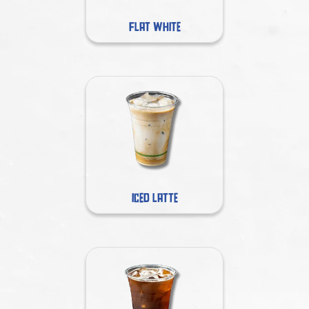
FLAT WHITE
ICED LATTE