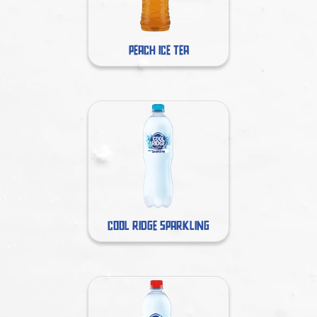
PEACH ICE TEA
COOL RIDGE SPARKLING