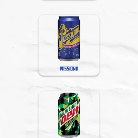
PASSIONA