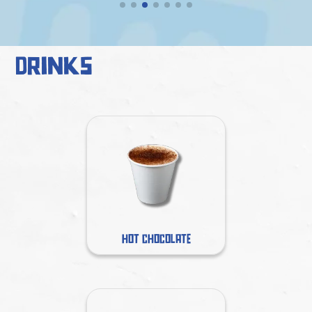
Drinks
HOT CHOCOLATE