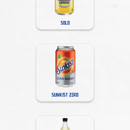
SOLO
SUNKIST ZERO