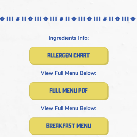
Ingredients Info:
allergen chart
View Full Menu Below:
full menu pdf
View Full Menu Below:
breakfast menu