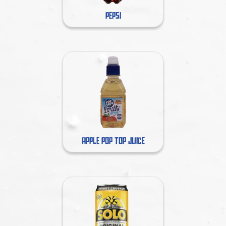
PEPSI
APPLE POP TOP JUICE