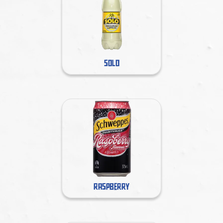
SOLO
RASPBERRY