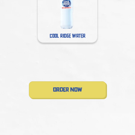
COOL RIDGE WATER
order now